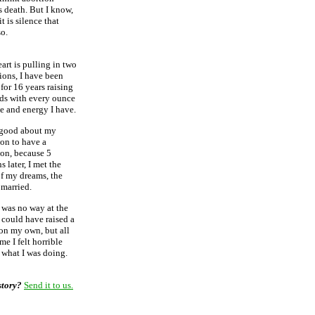
s death. But I know,
 it is silence that
so.
art is pulling in two
ions, I have been
for 16 years raising
ds with every ounce
ve and energy I have.
l good about my
ion to have a
ion, because 5
 later, I met the
f my dreams, the
 married.
 was no way at the
 could have raised a
on my own, but all
me I felt horrible
 what I was doing.
story?
Send it to us.