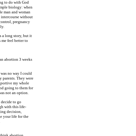
ng to do with God
imple biology: when
tile man and woman
intercourse without
 control, pregnancy
ely.
s a long story, but it
 me feel better to
 an abortion 3 weeks
 was no way I could
my parents. They were
portive my whole
and going to them for
was not an option.
u decide to go
h with this life-
ing decision,
 your life for the
.
think abortion