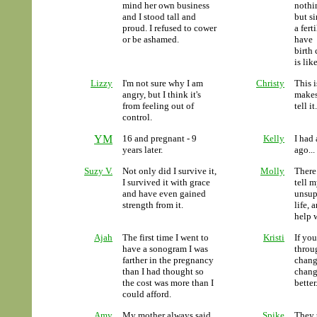
mind her own business
nothi
and I stood tall and
but s
proud. I refused to cower
a fer
or be ashamed.
have 
birth
is lik
Lizzy
I'm not sure why I am
Christy
This i
angry, but I think it's
makes
from feeling out of
tell it.
control.
YM
16 and pregnant - 9
Kelly
I had
years later.
ago...
Suzy V.
Not only did I survive it,
Molly
There
I survived it with grace
tell 
and have even gained
unsup
strength from it.
life, 
help 
Ajah
The first time I went to
Kristi
If yo
have a sonogram I was
throug
farther in the pregnancy
chang
than I had thought so
change
the cost was more than I
better
could afford.
Amy
My mother always said
Spike
They 