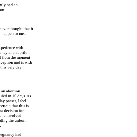
ntly had an
on...
 never thought that it
 happen to me...
.
perience with
ancy and abortion
ed from the moment
nception and is with
this very day.
e an abortion
uled in 10 days. As
ay passes, I feel
ertain that this is
st decision for
one involved
uding the unborn
.
egnancy had