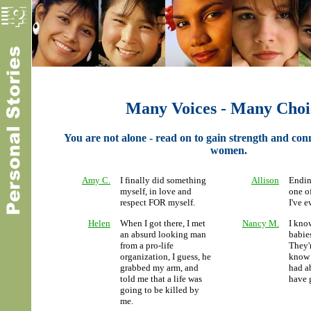
Many Voices - Many Choi
You are not alone - read on to gain strength and con
women.
Amy C.
I finally did something
Allison
Endin
myself, in love and
one of
respect FOR myself.
I've e
Helen
When I got there, I met
Nancy M.
I kno
an absurd looking man
babies
from a pro-life
They'r
organization, I guess, he
know
grabbed my arm, and
had ab
told me that a life was
have 
going to be killed by
me.