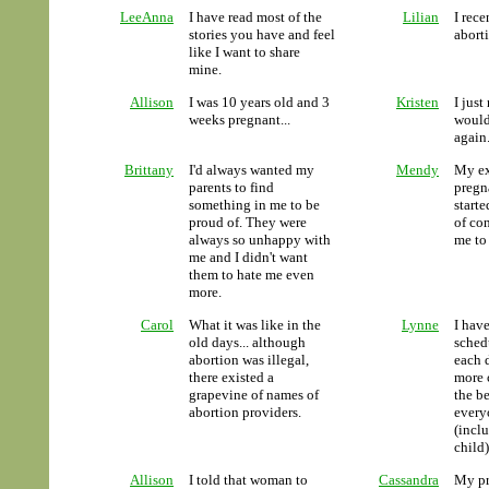
LeeAnna
I have read most of the
Lilian
I rece
stories you have and feel
aborti
like I want to share
mine.
Allison
I was 10 years old and 3
Kristen
I just
weeks pregnant...
would
again
Brittany
I'd always wanted my
Mendy
My ex
parents to find
pregn
something in me to be
start
proud of. They were
of co
always so unhappy with
me to 
me and I didn't want
them to hate me even
more.
Carol
What it was like in the
Lynne
I hav
old days... although
sched
abortion was illegal,
each d
there existed a
more c
grapevine of names of
the be
abortion providers.
every
(incl
child)
Allison
I told that woman to
Cassandra
My pr