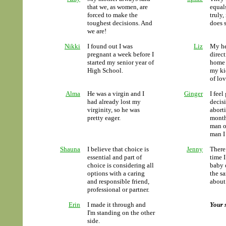
that we, as women, are
equal
forced to make the
truly,
toughest decisions. And
does 
we are!
Nikki
I found out I was
Liz
My he
pregnant a week before I
direct
started my senior year of
home 
High School.
my ki
of lo
Alma
He was a virgin and I
Ginger
I fee
had already lost my
decis
virginity, so he was
abort
pretty eager.
months
man o
man I
Shauna
I believe that choice is
Jenny
There
essential and part of
time I
choice is considering all
baby 
options with a caring
the sa
and responsible friend,
about
professional or partner.
Erin
I made it through and
Your 
I'm standing on the other
side.