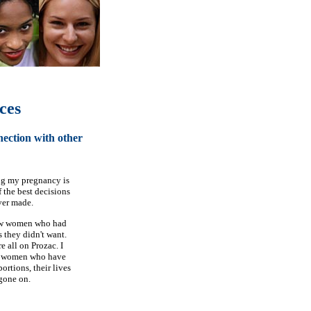
ces
nection with other
g my pregnancy is
 the best decisions
ver made.
w women who had
 they didn't want.
e all on Prozac. I
 women who have
ortions, their lives
gone on.