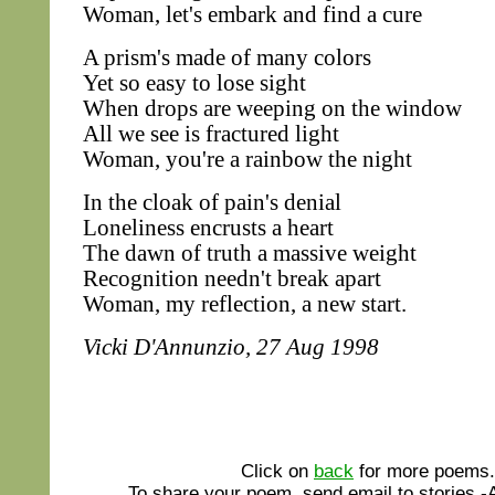
Woman, let's embark and find a cure
A prism's made of many colors
Yet so easy to lose sight
When drops are weeping on the window
All we see is fractured light
Woman, you're a rainbow the night
In the cloak of pain's denial
Loneliness encrusts a heart
The dawn of truth a massive weight
Recognition needn't break apart
Woman, my reflection, a new start.
Vicki D'Annunzio, 27 Aug 1998
Click on
back
for more poems.
To share your poem, send email to stories 