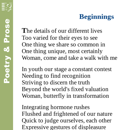
Beginnings
T
he details of our different lives
Too varied for their eyes to see
One thing we share so common in
One thing unique, most certainly
Woman, come and take a walk with me
In youth our stage a constant contest
Needing to find recognition
Striving to discern the truth
Beyond the world's fixed valuation
Woman, butterfly in transformation
Integrating hormone rushes
Flushed and frightened of our nature
Quick to judge ourselves, each other
Expressive gestures of displeasure