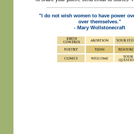
"I do not wish women to have power ov
over themselves."
- Mary Wollstonecraft